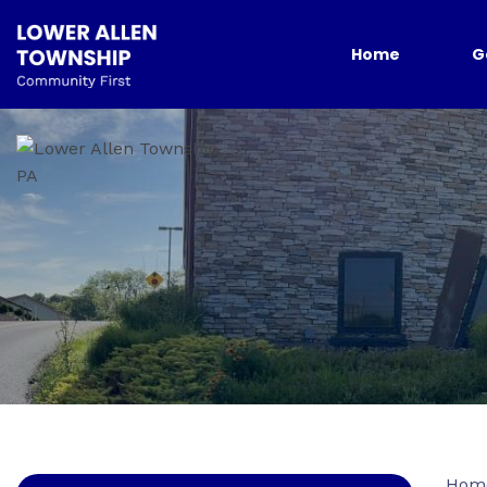
Home
G
Hom