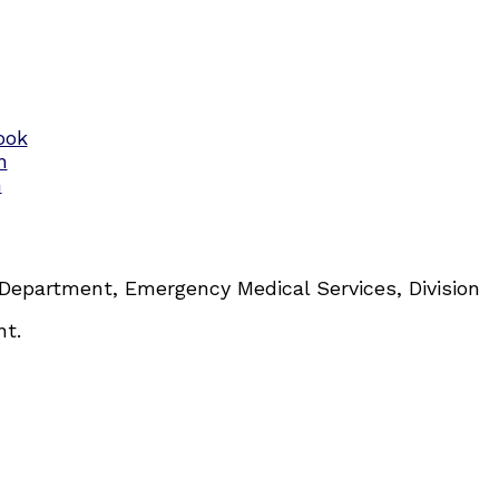
 Department, Emergency Medical Services, Division
nt.