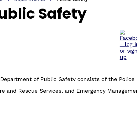
ublic Safety
Department of Public Safety consists of the Police
ire and Rescue Services, and Emergency Manageme