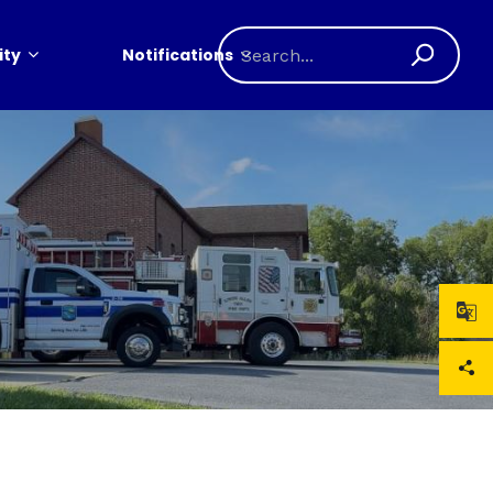
ty
Notifications