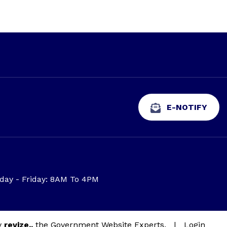
E-NOTIFY
ay - Friday: 8AM To 4PM
y
revize.,
the Government Website Experts.
|
Login