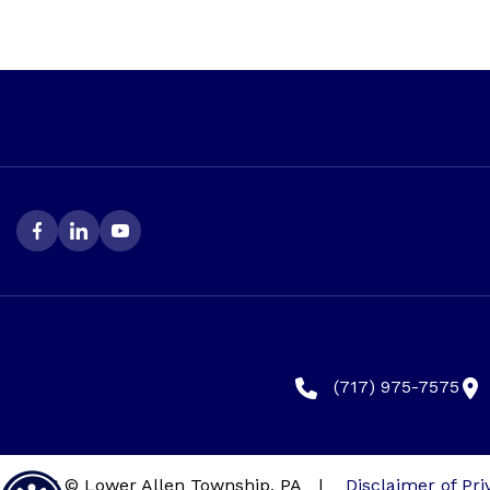
(717) 975-7575
2026 © Lower Allen Township, PA
|
Disclaimer of Pri