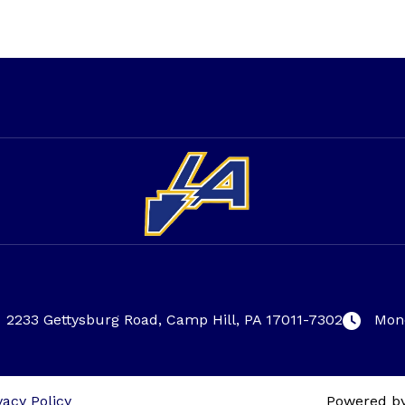
2233 Gettysburg Road, Camp Hill, PA 17011-7302
Mond
vacy Policy
Powered b