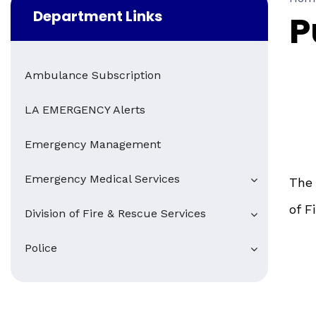
Department Links
P
Ambulance Subscription
LA EMERGENCY Alerts
Emergency Management
Emergency Medical Services
The 
of F
Division of Fire & Rescue Services
Police