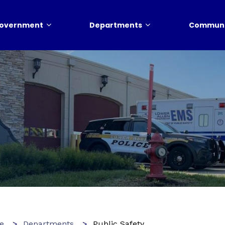
overnment
Departments
Communi
e
Departments
Public Safety