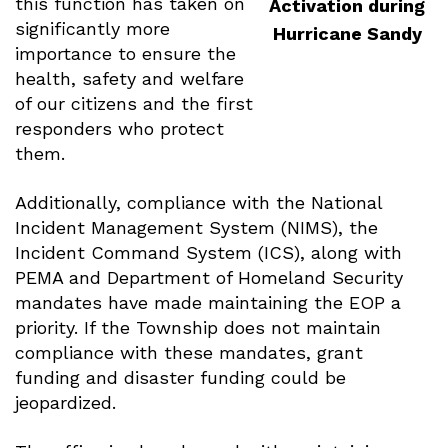
this function has taken on
Activation during
significantly more
Hurricane Sandy
importance to ensure the
health, safety and welfare
of our citizens and the first
responders who protect
them.
Additionally, compliance with the National
Incident Management System (NIMS), the
Incident Command System (ICS), along with
PEMA and Department of Homeland Security
mandates have made maintaining the EOP a
priority. If the Township does not maintain
compliance with these mandates, grant
funding and disaster funding could be
jeopardized.