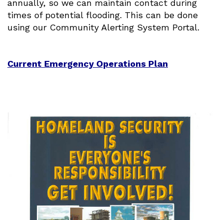
annually, so we can maintain contact during
times of potential flooding. This can be done
using our Community Alerting System Portal.
Current Emergency Operations Plan