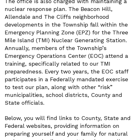
The office is also charged with maintaining a
nuclear response plan. The Beacon Hill,
Allendale and The Cliffs neighborhood
developments in the Township fall within the
Emergency Planning Zone (EPZ) for the Three
Mile Island (TMI) Nuclear Generating Station.
Annually, members of the Township’s
Emergency Operations Center (EOC) attend a
training, specifically related to our TMI
preparedness. Every two years, the EOC staff
participates in a Federally mandated exercise
to test our plan, along with other “risk”
municipalities, school districts, County and
State officials.
Below, you will find links to County, State and
Federal websites, providing information on
preparing yourself and your family for natural