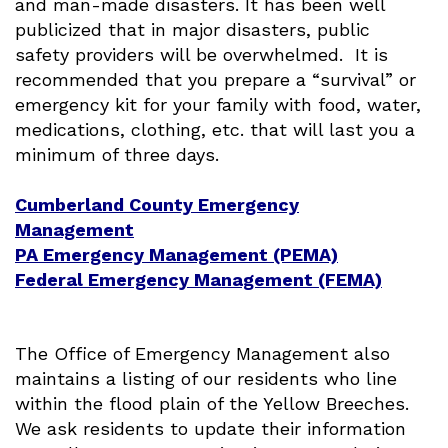
and man-made disasters. It has been well
publicized that in major disasters, public
safety providers will be overwhelmed. It is
recommended that you prepare a “survival” or
emergency kit for your family with food, water,
medications, clothing, etc. that will last you a
minimum of three days.
Cumberland County Emergency
Management
PA Emergency Management (PEMA)
Federal Emergency Management (FEMA)
The Office of Emergency Management also
maintains a listing of our residents who line
within the flood plain of the Yellow Breeches.
We ask residents to update their information