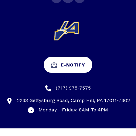
E-NOTIFY
(717) 975-7575
2233 Gettysburg Road, Camp Hill, PA 17011-7302
Monday - Friday: 8AM To 4PM