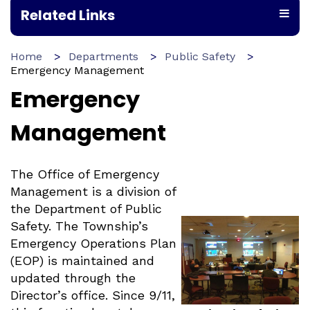
Related Links
Home
Departments
Public Safety
Emergency Management
Emergency
Management
The Office of Emergency
Management is a division of
the Department of Public
Safety. The Township’s
Emergency Operations Plan
(EOP) is maintained and
updated through the
Director’s office. Since 9/11,