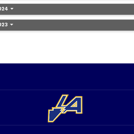
024
023