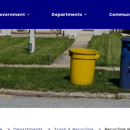
overnment
Departments
Communi
e
Departments
Trash & Recycling
Recycling 