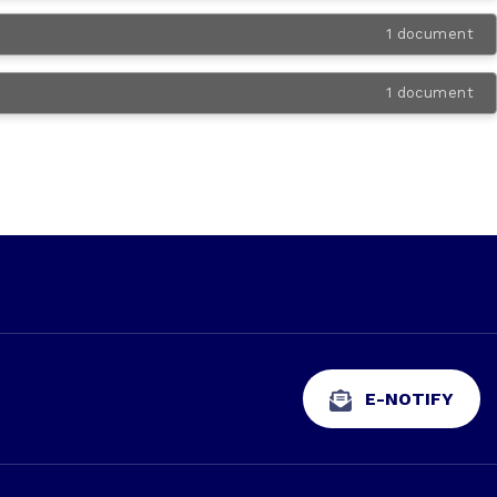
1 document
1 document
E-NOTIFY