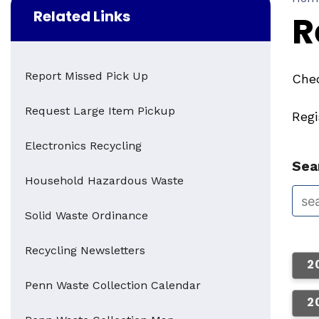
Related Links
R
Report Missed Pick Up
Chec
Request Large Item Pickup
Reg
Electronics Recycling
Sear
Household Hazardous Waste
Solid Waste Ordinance
Recycling Newsletters
2
Penn Waste Collection Calendar
2