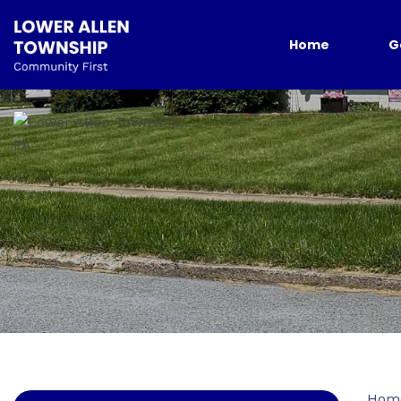
Home
G
Hom