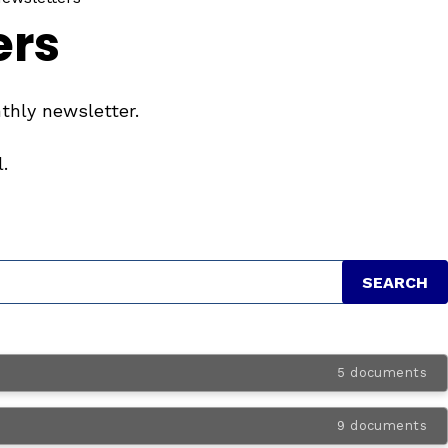
ers
thly newsletter.
.
5 documents
9 documents