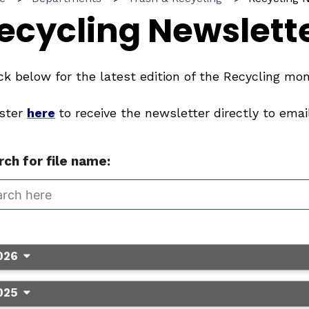
ecycling Newslett
k below for the latest edition of the Recycling mon
ister
here
to receive the newsletter directly to email
ch for file name:
026
025