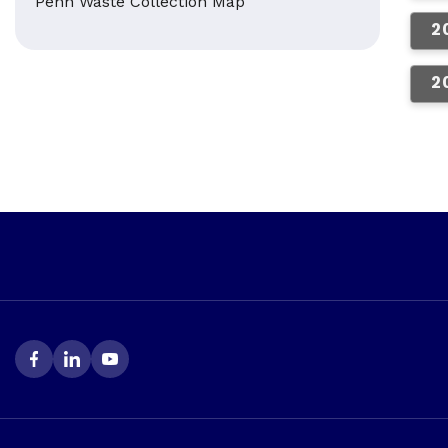
Penn Waste Collection Map
2
2