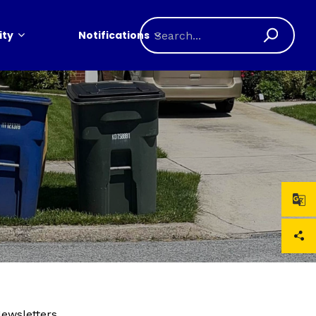
ty
Notifications
Newsletters