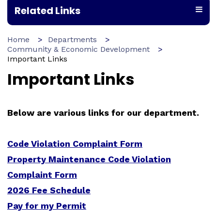
Related Links
Home
Departments
Community & Economic Development
Important Links
Important Links
Below are various links for our department.
Code Violation Complaint Form
Property Maintenance Code Violation
Complaint Form
2026 Fee Schedule
Pay for my Permit