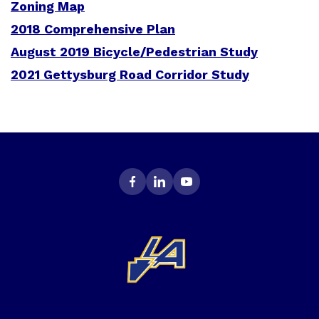
Zoning Map
2018 Comprehensive Plan
August 2019 Bicycle/Pedestrian Study
2021 Gettysburg Road Corridor Study