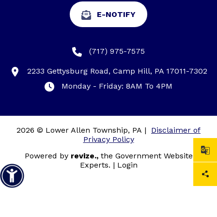
E-NOTIFY
(717) 975-7575
2233 Gettysburg Road, Camp Hill, PA 17011-7302
Monday - Friday: 8AM To 4PM
2026 © Lower Allen Township, PA
|
Disclaimer of
Privacy Policy
Powered by
revize.,
the Government Website
Experts.
|
Login