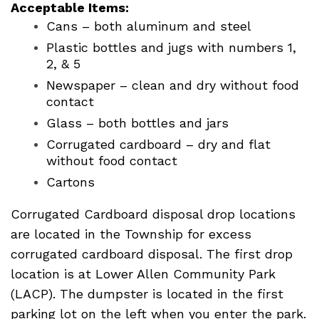
Acceptable Items:
Cans – both aluminum and steel
Plastic bottles and jugs with numbers 1,
2, & 5
Newspaper – clean and dry without food
contact
Glass – both bottles and jars
Corrugated cardboard – dry and flat
without food contact
Cartons
Corrugated Cardboard disposal drop locations
are located in the Township for excess
corrugated cardboard disposal. The first drop
location is at Lower Allen Community Park
(LACP). The dumpster is located in the first
parking lot on the left when you enter the park.