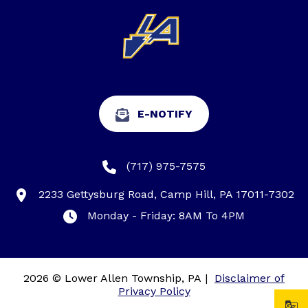
E-NOTIFY
(717) 975-7575
2233 Gettysburg Road, Camp Hill, PA 17011-7302
Monday - Friday: 8AM To 4PM
2026 © Lower Allen Township, PA
|
Disclaimer of
Privacy Policy