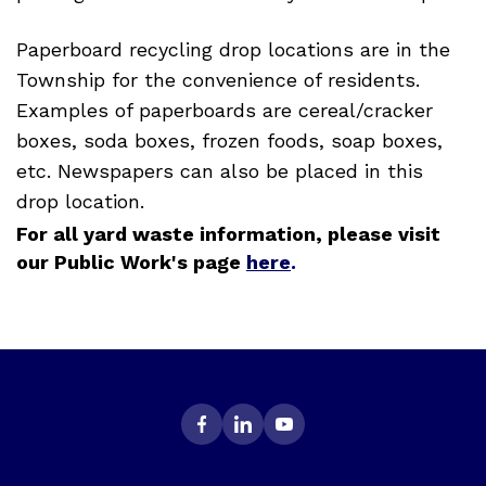
Paperboard recycling drop locations are in the
Township for the convenience of residents.
Examples of paperboards are cereal/cracker
boxes, soda boxes, frozen foods, soap boxes,
etc. Newspapers can also be placed in this
drop location.
For all yard waste information, please visit
our Public Work's page
here
.