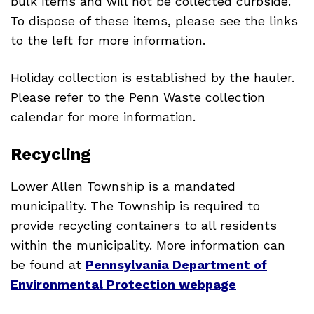
bulk items and will not be collected curbside.
To dispose of these items, please see the links
to the left for more information.
Holiday collection is established by the hauler.
Please refer to the Penn Waste collection
calendar for more information.
Recycling
Lower Allen Township is a mandated
municipality. The Township is required to
provide recycling containers to all residents
within the municipality. More information can
be found at
Pennsylvania Department of
Environmental Protection webpage