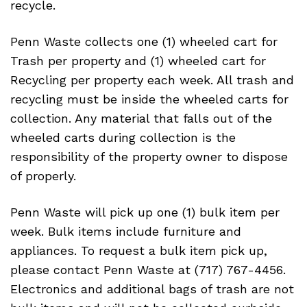
recycle.
Penn Waste collects one (1) wheeled cart for
Trash per property and (1) wheeled cart for
Recycling per property each week. All trash and
recycling must be inside the wheeled carts for
collection. Any material that falls out of the
wheeled carts during collection is the
responsibility of the property owner to dispose
of properly.
Penn Waste will pick up one (1) bulk item per
week. Bulk items include furniture and
appliances. To request a bulk item pick up,
please contact Penn Waste at (717) 767-4456.
Electronics and additional bags of trash are not