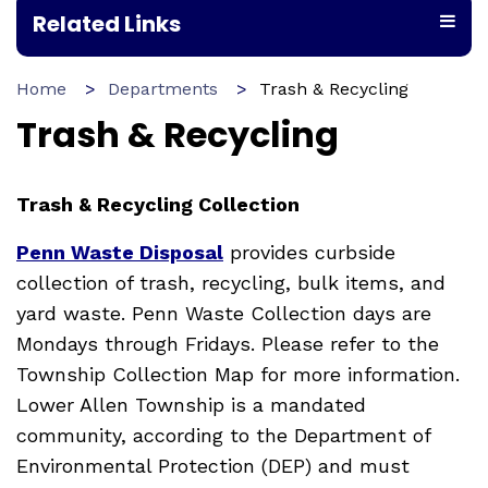
Related Links
Home
Departments
Trash & Recycling
Trash & Recycling
Trash & Recycling Collection
Penn Waste Disposal
provides curbside
collection of trash, recycling, bulk items, and
yard waste. Penn Waste Collection days are
Mondays through Fridays. Please refer to the
Township Collection Map for more information.
Lower Allen Township is a mandated
community, according to the Department of
Environmental Protection (DEP) and must