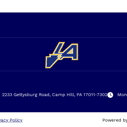
2233 Gettysburg Road, Camp Hill, PA 17011-7302
Mond
vacy Policy
Powered b