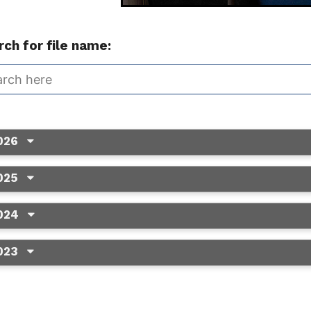
ch for file name:
026
025
024
023