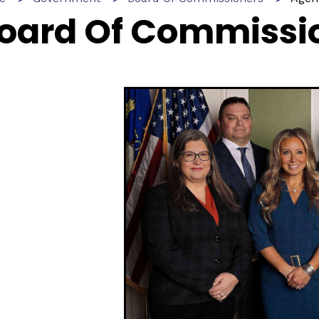
oard Of Commissi