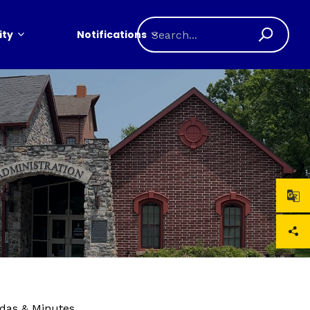
ty
Notifications
das & Minutes