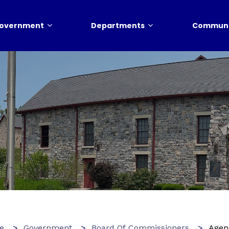
overnment
Departments
Communi
e
Government
Board Of Commissioners
Agen