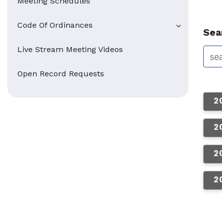
Meeting Schedules
Code Of Ordinances
Sear
Live Stream Meeting Videos
Open Record Requests
2
2
2
2