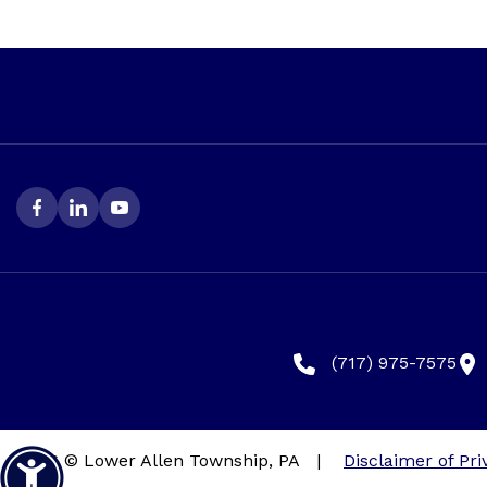
(717) 975-7575
2026 © Lower Allen Township, PA
|
Disclaimer of Pri