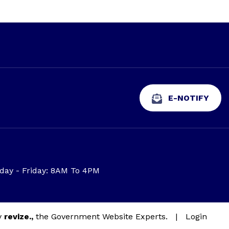
E-NOTIFY
ay - Friday: 8AM To 4PM
y
revize.,
the Government Website Experts.
|
Login