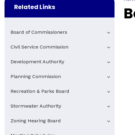
Related Links
B
Board of Commissioners
Civil Service Commission
Development Authority
Planning Commission
Recreation & Parks Board
Stormwater Authority
Zoning Hearing Board