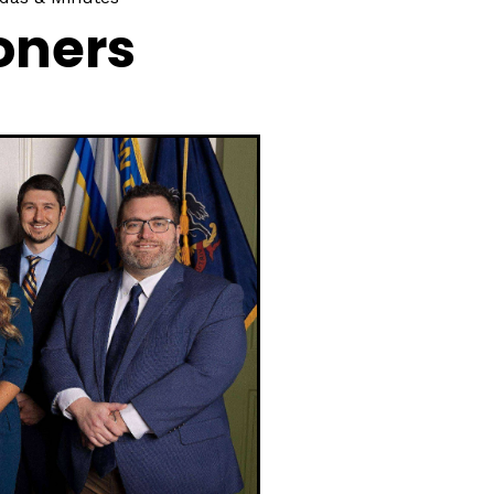
oners