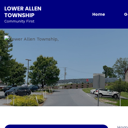
Home
G
Hom