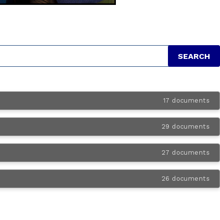
17 documents
29 documents
27 documents
26 documents