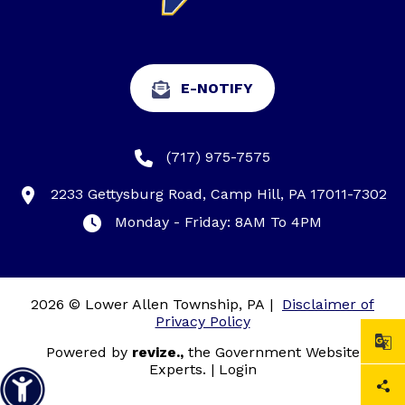
E-NOTIFY
(717) 975-7575
2233 Gettysburg Road, Camp Hill, PA 17011-7302
Monday - Friday: 8AM To 4PM
2026 © Lower Allen Township, PA
|
Disclaimer of
Privacy Policy
Powered by
revize.,
the Government Website
Experts.
|
Login