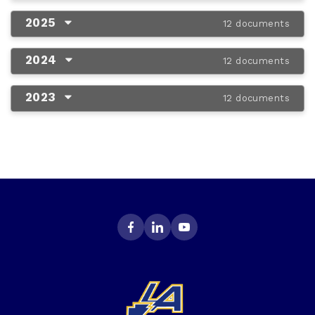
2025
12 documents
2024
12 documents
2023
12 documents