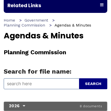
Related Links
Home
Government
Planning Commission
Agendas & Minutes
Agendas & Minutes
Planning Commission
Search for file name:
2026
8 documents