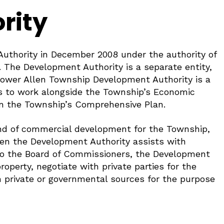
rity
uthority in December 2008 under the authority of
The Development Authority is a separate entity,
 Lower Allen Township Development Authority is a
 is to work alongside the Township’s Economic
in the Township’s Comprehensive Plan.
ind of commercial development for the Township,
when the Development Authority assists with
y to the Board of Commissioners, the Development
roperty, negotiate with private parties for the
m private or governmental sources for the purpose