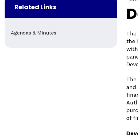
Related Links
D
Agendas & Minutes
The 
the 
with
pane
Deve
The 
and 
fina
Auth
purc
of f
Dev