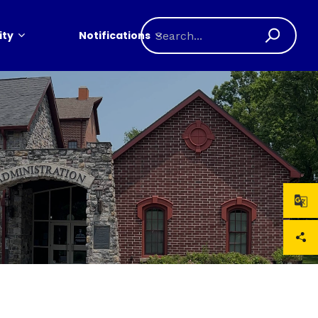
ty
Notifications