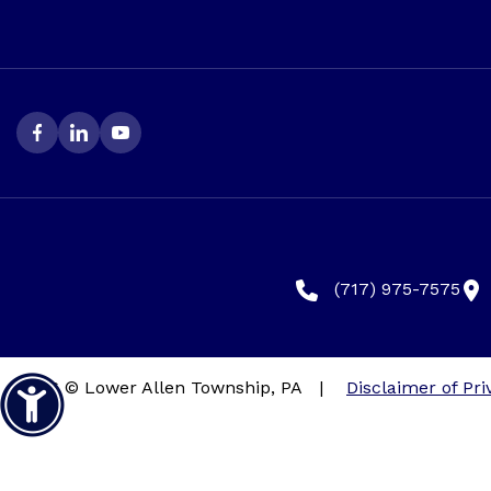
(717) 975-7575
2026 © Lower Allen Township, PA
|
Disclaimer of Pri