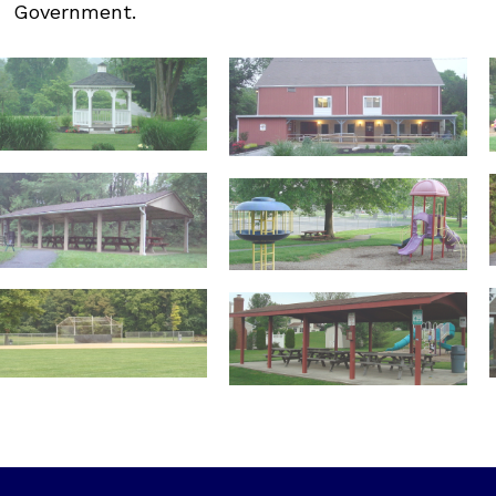
Government.