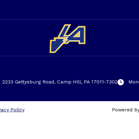
2233 Gettysburg Road, Camp Hill, PA 17011-7302
Mond
vacy Policy
Powered b