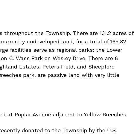
ns throughout the Township. There are 131.2 acres of
currently undeveloped land, for a total of 165.82
ge facilities serve as regional parks: the Lower
n C. Wass Park on Wesley Drive. There are 6
ighland Estates, Peters Field, and Sheepford
eeches park, are passive land with very little
ard at Poplar Avenue adjacent to Yellow Breeches
recently donated to the Township by the U.S.