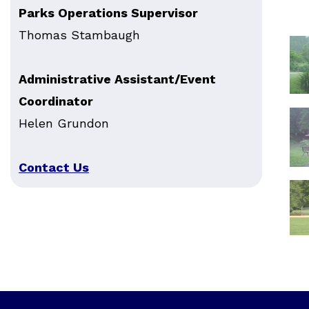
Parks Operations Supervisor
Thomas Stambaugh
Administrative Assistant/Event
Coordinator
Helen Grundon
Contact Us