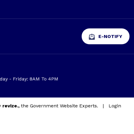
E-NOTIFY
ay - Friday: 8AM To 4PM
y
revize.,
the Government Website Experts.
|
Login