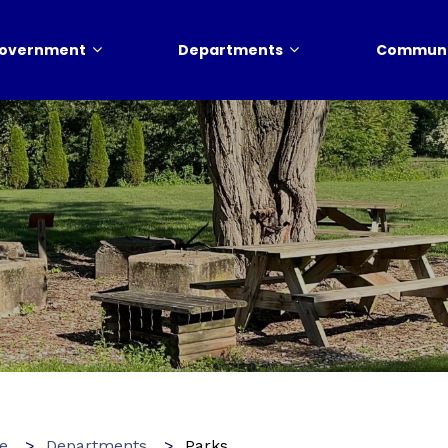
overnment
Departments
Communi
e
Departments
Parks