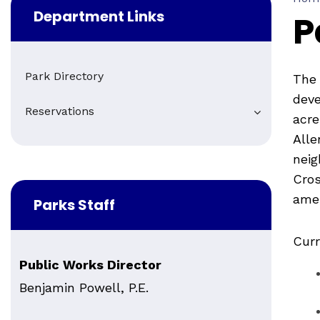
Department Links
P
Park Directory
The 
deve
Reservations
acre
Alle
neig
Cros
amen
Parks Staff
Curr
Public Works Director
Benjamin Powell, P.E.