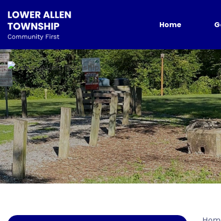
Home
G
Hom