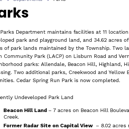
arks
Parks Department maintains facilities at 11 locatio
loped park and playground land, and 34.62 acres of 
s of park lands maintained by the Township. Two lar
n Community Park (LACP) on Lisburn Road and Verno
hborhood parks: Allendale, Beacon Hill, Highland, H
sing. Two additional parks, Creekwood and Yellow Br
ities. Cedar Spring Run Park is now completed.
ently Undeveloped Park Land
Beacon Hill Land
– 7 acres on Beacon Hill Boulev
Creek.
Former Radar Site on Capital View
– 8.02 acres 