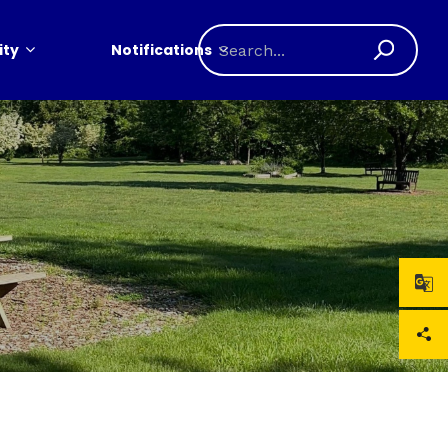
ty
Notifications