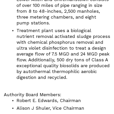
of over 100 miles of pipe ranging in size
from 8 to 48-inches, 2,500 manholes,
three metering chambers, and eight
pump stations.
Treatment plant uses a biological
nutrient removal activated sludge process
with chemical phosphorus removal and
ultra violet disinfection to treat a design
average flow of 7.5 MGD and 24 MGD peak
flow. Additionally, 500 dry tons of Class A
exceptional quality biosolids are produced
by autothermal thermophilic aerobic
digestion and recycled.
Authority Board Members:
Robert E. Edwards, Chairman
Alison J Shuler, Vice Chairman