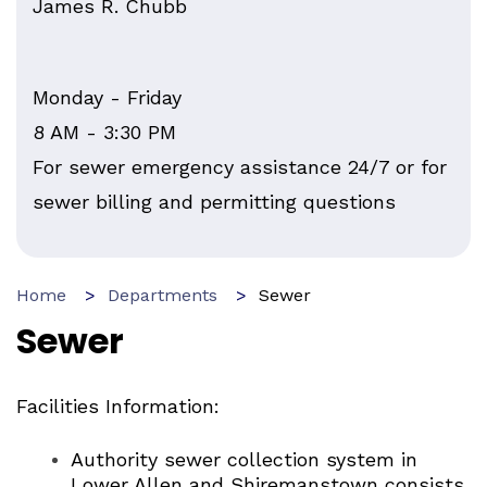
James R. Chubb
Monday - Friday
8 AM - 3:30 PM
For sewer emergency assistance 24/7 or for
sewer billing and permitting questions
Home
Departments
Sewer
Sewer
Facilities Information:
Authority sewer collection system in
Lower Allen and Shiremanstown consists