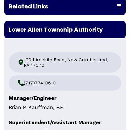
Related Links
Lower Allen Township Authority
120 Limekiln Road, New Cumberland,
PA 17070
(717)774-0610
Manager/Engineer
Brian P. Kauffman, P.E.
Superintendent/Assistant Manager