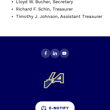
Lloyd W. Bucher, Secretary
Richard F. Schin, Treasurer
Timothy J. Johnson, Assistant Treasurer
E-NOTIFY