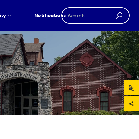
ty
Notifications