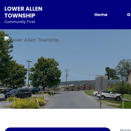
Home
G
Hom