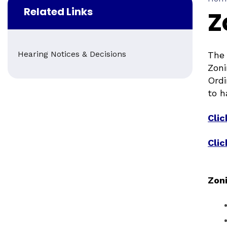
Related Links
Z
Hearing Notices & Decisions
The 
Zoni
Ordi
to h
Cli
Clic
Zon