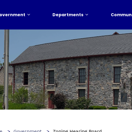
overnment
Departments
Communi
e
Government
Zoning Hearing Board