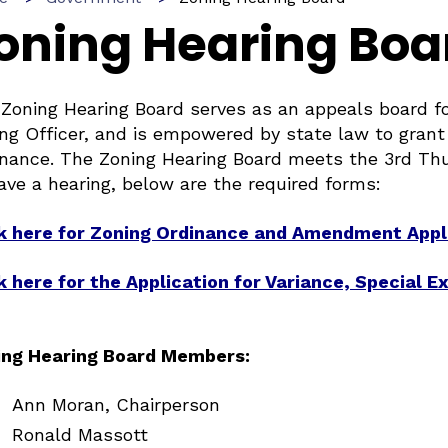
oning Hearing Boa
Zoning Hearing Board serves as an appeals board for
ng Officer, and is empowered by state law to grant
nance. The Zoning Hearing Board meets the 3rd Thur
ave a hearing, below are the required forms:
ck here for Zoning Ordinance and Amendment Appl
k here for the Application for Variance, Special E
ing Hearing Board Members:
Ann Moran, Chairperson
Ronald Massott