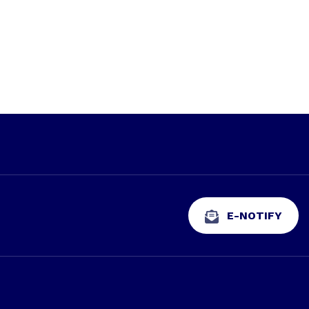
E-NOTIFY