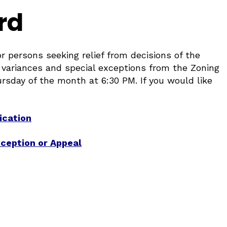
rd
 persons seeking relief from decisions of the
 variances and special exceptions from the Zoning
sday of the month at 6:30 PM. If you would like
ication
xception or Appeal