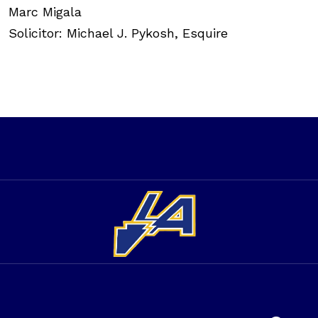
Marc Migala
Solicitor: Michael J. Pykosh, Esquire