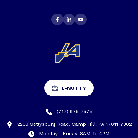
E-NOTIFY
(717) 975-7575
2233 Gettysburg Road, Camp Hill, PA 17011-7302
Monday - Friday: 8AM To 4PM