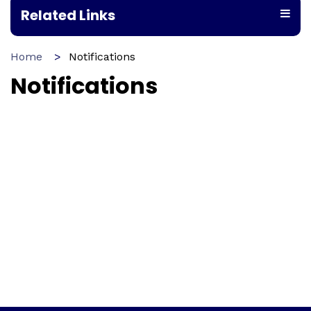
Related Links
Home
Notifications
Notifications