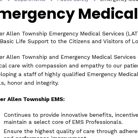
mergency Medical
r Allen Township Emergency Medical Services (LAT
Basic Life Support to the Citizens and Visitors of 
r Allen Township and Emergency Medical Services 
ical care with compassion and empathy to our pati
loping a staff of highly qualified Emergency Medica
ls, honor and integrity.
er Allen Township EMS:
Continues to provide innovative benefits, incenti
maintain a select core of EMS Professionals.
Ensure the highest quality of care through adher