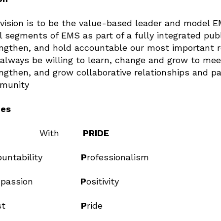
vision is to be the value-based leader and model 
ll segments of EMS as part of a fully integrated pub
ngthen, and hold accountable our most important r
always be willing to learn, change and grow to mee
ngthen, and grow collaborative relationships and p
munity
ues
With
PRIDE
countability
P
rofessionalism
mpassion
P
ositivity
rust
P
ride