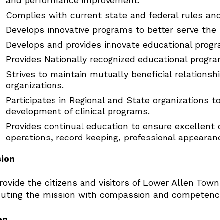
and performance improvement.
Complies with current state and federal rules and
Develops innovative programs to better serve the 
Develops and provides innovate educational progr
Provides Nationally recognized educational progra
Strives to maintain mutually beneficial relations
organizations.
Participates in Regional and State organizations t
development of clinical programs.
Provides continual education to ensure excellent 
operations, record keeping, professional appearan
sion
rovide the citizens and visitors of Lower Allen Town
uting the mission with compassion and competence,
on