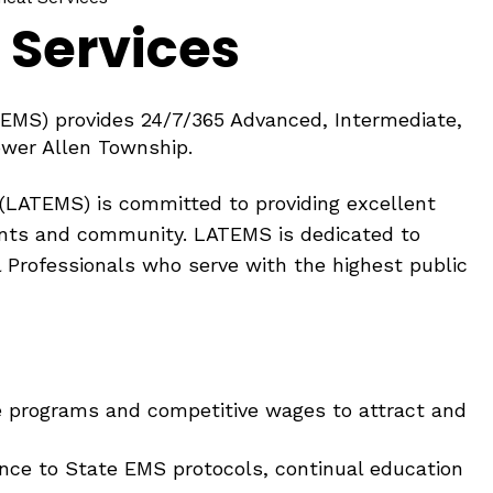
 Services
EMS) provides 24/7/365 Advanced, Intermediate,
Lower Allen Township.
(LATEMS) is committed to providing excellent
ents and community. LATEMS is dedicated to
l Professionals who serve with the highest public
ve programs and competitive wages to attract and
ence to State EMS protocols, continual education