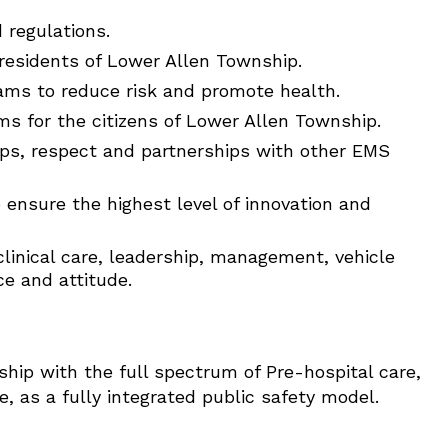
 regulations.
residents of Lower Allen Township.
ams to reduce risk and promote health.
ms for the citizens of Lower Allen Township.
hips, respect and partnerships with other EMS
o ensure the highest level of innovation and
clinical care, leadership, management, vehicle
ce and attitude.
ship with the full spectrum of Pre-hospital care,
 as a fully integrated public safety model.