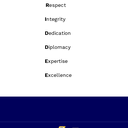
R
espect
I
ntegrity
D
edication
D
iplomacy
E
xpertise
E
xcellence