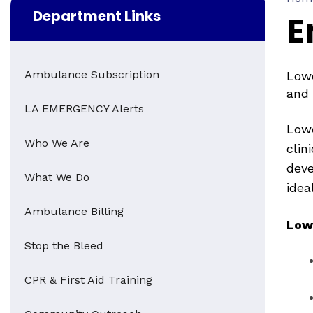
Department Links
E
Ambulance Subscription
Lowe
and 
LA EMERGENCY Alerts
Lowe
Who We Are
clin
deve
What We Do
idea
Ambulance Billing
Low
Stop the Bleed
CPR & First Aid Training