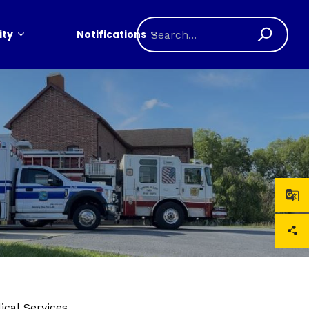
ty
Notifications
cal Services