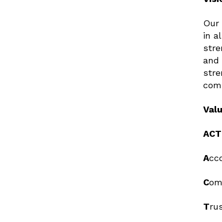
Our 
in a
stre
and 
stre
com
Val
ACT
A
c
C
o
T