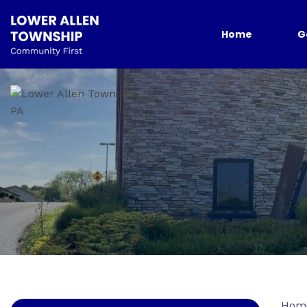
Home
G
Hom