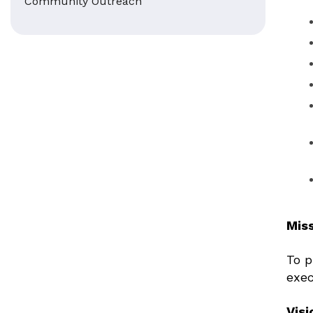
Community Outreach
Mis
To p
exec
Visi