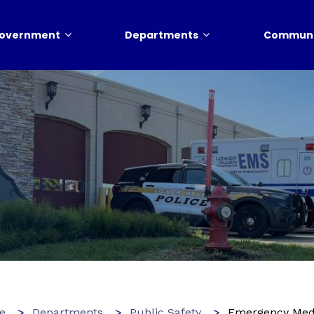
overnment
Departments
Communi
e
Departments
Public Safety
Emergency Medi