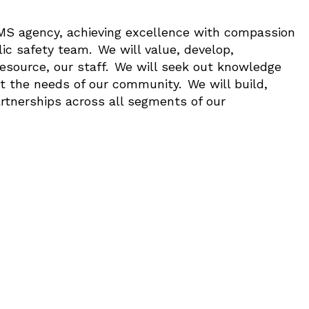
EMS agency, achieving excellence with compassion
lic safety team. We will value, develop,
esource, our staff. We will seek out knowledge
t the needs of our community. We will build,
artnerships across all segments of our