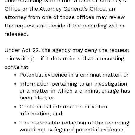
understanding with either a District Attorney’s
Office or the Attorney General’s Office, an
attorney from one of those offices may review
the request and decide if the recording will be
released.
Under Act 22, the agency may deny the request
– in writing – if it determines that a recording
contains:
Potential evidence in a criminal matter; or
Information pertaining to an investigation
or a matter in which a criminal charge has
been filed; or
Confidential information or victim
information; and
The reasonable redaction of the recording
would not safeguard potential evidence.