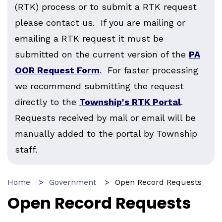
(RTK) process or to submit a RTK request
please contact us. If you are mailing or
emailing a RTK request it must be
submitted on the current version of the
PA
OOR Request Form
. For faster processing
we recommend submitting the request
directly to the
Township's RTK Portal
.
Requests received by mail or email will be
manually added to the portal by Township
staff.
Home
Government
Open Record Requests
Open Record Requests