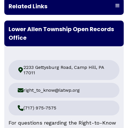
Related Links
Lower Allen Township Open Records
Office
2233 Gettysburg Road, Camp Hill, PA
17011
right_to_know@latwp.org
(717) 975-7575
For questions regarding the Right-to-Know