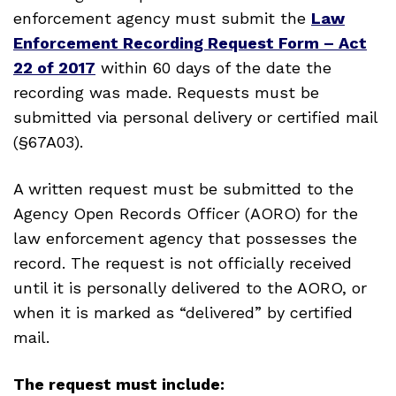
enforcement agency must submit the
Law
Enforcement Recording Request Form – Act
22 of 2017
within 60 days of the date the
recording was made. Requests must be
submitted via personal delivery or certified mail
(§67A03).
A written request must be submitted to the
Agency Open Records Officer (AORO) for the
law enforcement agency that possesses the
record. The request is not officially received
until it is personally delivered to the AORO, or
when it is marked as “delivered” by certified
mail.
The request must include: