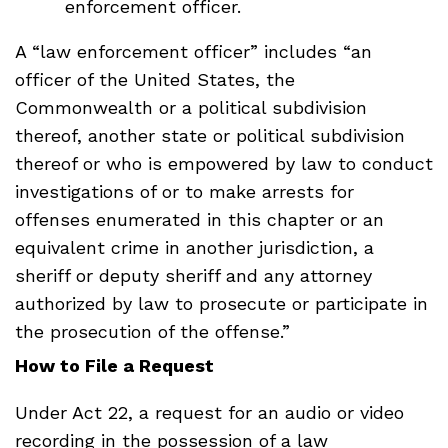
enforcement officer.
A “law enforcement officer” includes “an
officer of the United States, the
Commonwealth or a political subdivision
thereof, another state or political subdivision
thereof or who is empowered by law to conduct
investigations of or to make arrests for
offenses enumerated in this chapter or an
equivalent crime in another jurisdiction, a
sheriff or deputy sheriff and any attorney
authorized by law to prosecute or participate in
the prosecution of the offense.”
How to File a Request
Under Act 22, a request for an audio or video
recording in the possession of a law