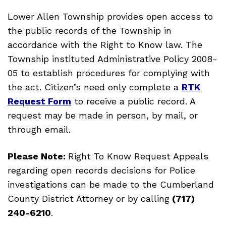
Lower Allen Township provides open access to
the public records of the Township in
accordance with the Right to Know law. The
Township instituted Administrative Policy 2008-
05 to establish procedures for complying with
the act. Citizen’s need only complete a
RTK
Request Form
to receive a public record. A
request may be made in person, by mail, or
through email.
Please Note:
Right To Know Request Appeals
regarding open records decisions for Police
investigations can be made to the Cumberland
County District Attorney or by calling
(717)
240-6210
.