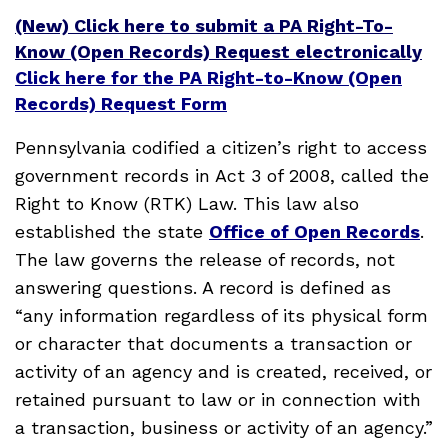
(New) Click here to submit a PA Right-To-
Know (Open Records) Request electronically
Click here for the PA Right-to-Know (Open
Records) Request Form
Pennsylvania codified a citizen’s right to access
government records in Act 3 of 2008, called the
Right to Know (RTK) Law. This law also
established the state
Office of Open Records
.
The law governs the release of records, not
answering questions. A record is defined as
“any information regardless of its physical form
or character that documents a transaction or
activity of an agency and is created, received, or
retained pursuant to law or in connection with
a transaction, business or activity of an agency.”