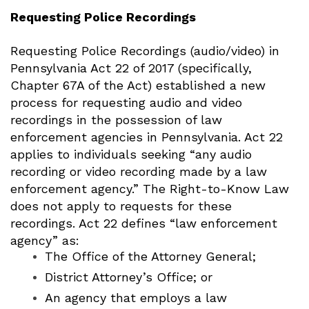
Requesting Police Recordings
Requesting Police Recordings (audio/video) in
Pennsylvania
Act 22 of 2017 (specifically,
Chapter 67A of the Act) established a new
process for requesting audio and video
recordings in the possession of law
enforcement agencies in Pennsylvania.
Act 22
applies to individuals seeking “any audio
recording or video recording made by a law
enforcement agency.” The Right-to-Know Law
does not apply to requests for these
recordings.
Act 22 defines “law enforcement
agency” as:
The Office of the Attorney General;
District Attorney’s Office; or
An agency that employs a law