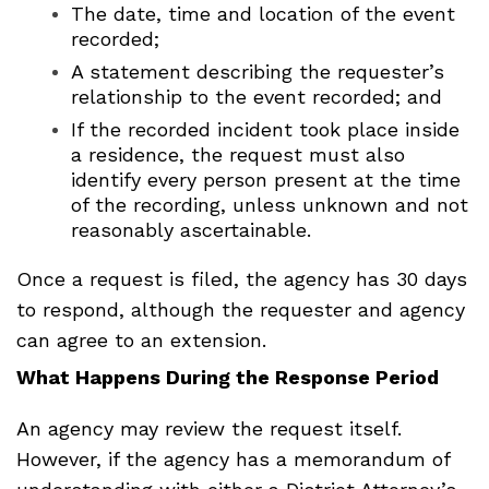
The date, time and location of the event
recorded;
A statement describing the requester’s
relationship to the event recorded; and
If the recorded incident took place inside
a residence, the request must also
identify every person present at the time
of the recording, unless unknown and not
reasonably ascertainable.
Once a request is filed, the agency has 30 days
to respond, although the requester and agency
can agree to an extension.
What Happens During the Response Period
An agency may review the request itself.
However, if the agency has a memorandum of