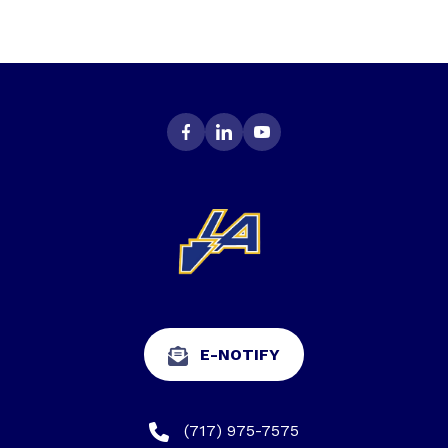
E-NOTIFY
(717) 975-7575