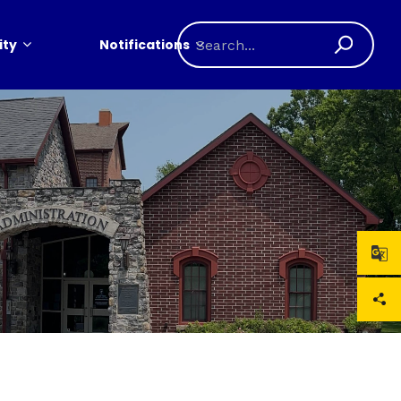
ty
Notifications