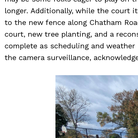
longer. Additionally, while the court 
to the new fence along Chatham Road
court, new tree planting, and a recon
complete as scheduling and weather p
the camera surveillance, acknowledge