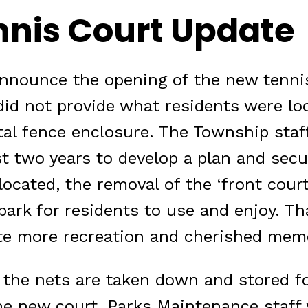
nnis Court Update
announce the opening of the new tennis
did not provide what residents were loo
otal fence enclosure. The Township staf
t two years to develop a plan and sec
located, the removal of the ‘front cour
park for residents to use and enjoy. Th
ate more recreation and cherished mem
t the nets are taken down and stored f
e new court, Parks Maintenance staff wi