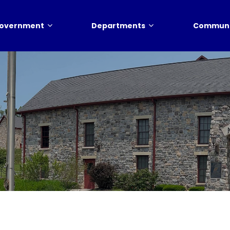
overnment
Departments
Communi