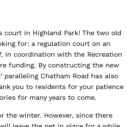
 court in Highland Park! The two old
king for: a regulation court on an
f, in coordination with the Recreation
ure funding. By constructing the new
t’ paralleling Chatham Road has also
ank you to residents for your patience
ories for many years to come.
or the winter. However, since there
ll leave the net in place for a while