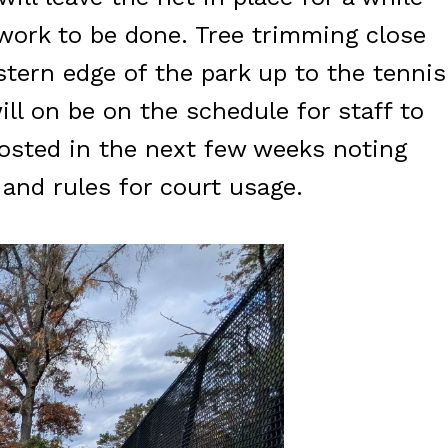
l work to be done. Tree trimming close
ern edge of the park up to the tennis
ll on be on the schedule for staff to
posted in the next few weeks noting
 and rules for court usage.