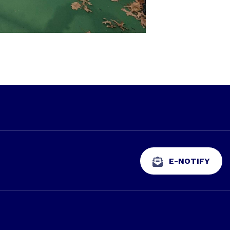
E-NOTIFY