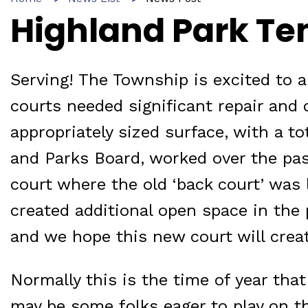
Highland Park Te
Serving! The Township is excited to 
courts needed significant repair and 
appropriately sized surface, with a t
and Parks Board, worked over the pas
court where the old ‘back court’ was 
created additional open space in the 
and we hope this new court will cre
Normally this is the time of year tha
may be some folks eager to play on th