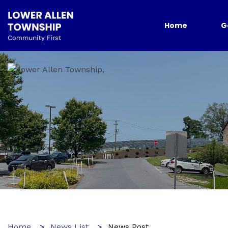
Home
G
Home
News List
News Post