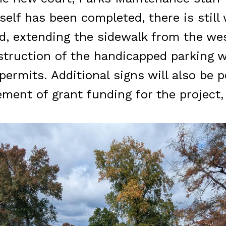
itself has been completed, there is stil
, extending the sidewalk from the west
struction of the handicapped parking wi
ermits. Additional signs will also be 
ment of grant funding for the project,