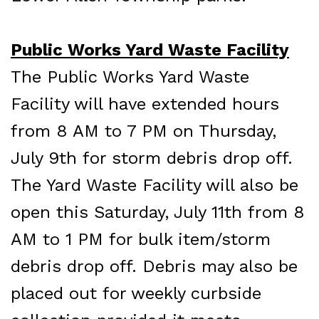
Public Works Yard Waste Facility
The Public Works Yard Waste
Facility will have extended hours
from 8 AM to 7 PM on Thursday,
July 9th for storm debris drop off.
The Yard Waste Facility will also be
open this Saturday, July 11th from 8
AM to 1 PM for bulk item/storm
debris drop off. Debris may also be
placed out for weekly curbside