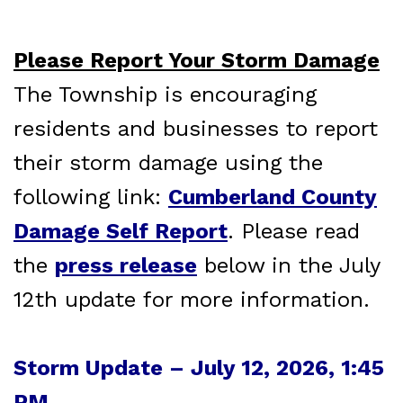
Please Report Your Storm Damage
The Township is encouraging
residents and businesses to report
their storm damage using the
following link:
Cumberland County
Damage Self Report
. Please read
the
press release
below in the July
12th update for more information.
Storm Update – July 12, 2026, 1:45
PM