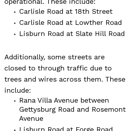
operational. These include:
Carlisle Road at 18th Street
Carlisle Road at Lowther Road
Lisburn Road at Slate Hill Road
Additionally, some streets are
closed to through traffic due to
trees and wires across them. These
include:
Rana Villa Avenue between
Gettysburg Road and Rosemont
Avenue
Lisburn Road at Forge Road