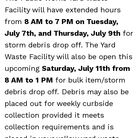
Facility will have extended hours
from
8 AM to 7 PM on Tuesday,
July 7th, and Thursday, July 9th
for
storm debris drop off. The Yard
Waste Facility will also be open this
upcoming
Saturday, July 11th from
8 AM to 1 PM
for bulk item/storm
debris drop off. Debris may also be
placed out for weekly curbside
collection provided it meets
collection requirements and is