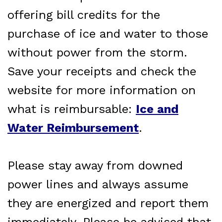
offering bill credits for the
purchase of ice and water to those
without power from the storm.
Save your receipts and check the
website for more information on
what is reimbursable:
Ice and
Water Reimbursement
.
Please stay away from downed
power lines and always assume
they are energized and report them
immediately. Please be advised that