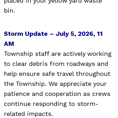
placed in your yellow yard waste
bin.
Storm Update – July 5, 2026, 11
AM
Township staff are actively working
to clear debris from roadways and
help ensure safe travel throughout
the Township. We appreciate your
patience and cooperation as crews
continue responding to storm-
related impacts.