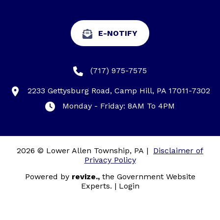
E-NOTIFY
(717) 975-7575
2233 Gettysburg Road, Camp Hill, PA 17011-7302
Monday - Friday: 8AM To 4PM
2026 © Lower Allen Township, PA
|
Disclaimer of
Privacy Policy
Powered by
revize.,
the Government Website
Experts.
|
Login