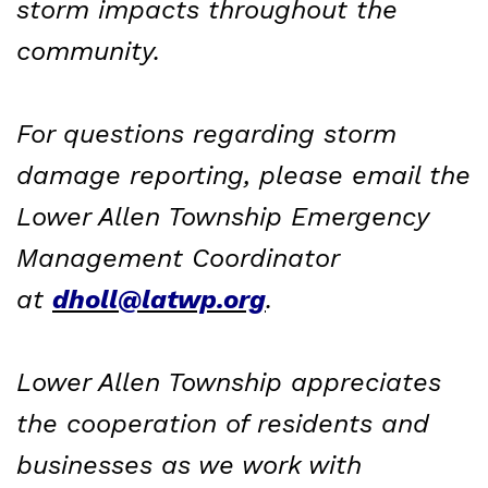
storm impacts throughout the
community.
For questions regarding storm
damage reporting, please email the
Lower Allen Township Emergency
Management Coordinator
at
dholl@latwp.org
.
Lower Allen Township appreciates
the cooperation of residents and
businesses as we work with