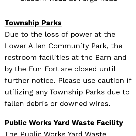
Township Parks
Due to the loss of power at the
Lower Allen Community Park, the
restroom facilities at the Barn and
by the Fun Fort are closed until
further notice.
Please use caution if
utilizing any Township Parks due to
fallen debris or downed wires.
Public Works Yard Waste Facility
The Public Works Yard Waste