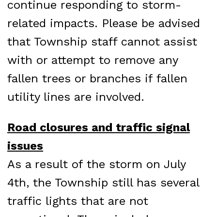
continue responding to storm-
related impacts. Please be advised
that Township staff cannot assist
with or attempt to remove any
fallen trees or branches if fallen
utility lines are involved.
Road closures and traffic signal
issues
As a result of the storm on July
4th, the Township still has several
traffic lights that are not