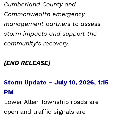
Cumberland County and
Commonwealth emergency
management partners to assess
storm impacts and support the
community's recovery.
[END RELEASE]
Storm Update – July 10, 2026, 1:15
PM
Lower Allen Township roads are
open and traffic signals are