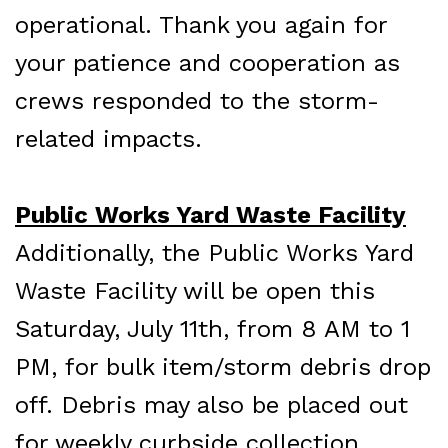
operational. Thank you again for
your patience and cooperation as
crews responded to the storm-
related impacts.
Public Works Yard Waste Facility
Additionally, the Public Works Yard
Waste Facility will be open this
Saturday, July 11th, from 8 AM to 1
PM, for bulk item/storm debris drop
off. Debris may also be placed out
for weekly curbside collection