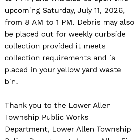
upcoming Saturday, July 11, 2026,
from 8 AM to 1 PM. Debris may also
be placed out for weekly curbside
collection provided it meets
collection requirements and is
placed in your yellow yard waste
bin.
Thank you to the Lower Allen
Township Public Works
Department, Lower Allen Township