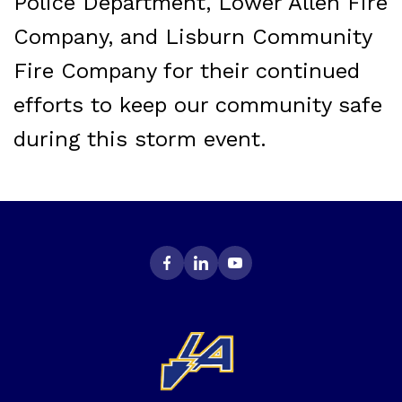
Police Department, Lower Allen Fire
Company, and Lisburn Community
Fire Company for their continued
efforts to keep our community safe
during this storm event.