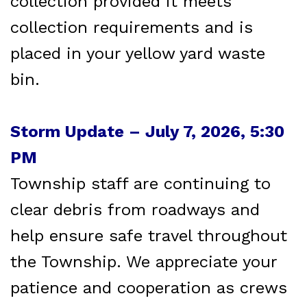
collection provided it meets
collection requirements and is
placed in your yellow yard waste
bin.
Storm Update – July 7, 2026, 5:30
PM
Township staff are continuing to
clear debris from roadways and
help ensure safe travel throughout
the Township. We appreciate your
patience and cooperation as crews