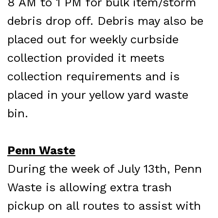
8 AM to 1 PM for bulk item/storm
debris drop off. Debris may also be
placed out for weekly curbside
collection provided it meets
collection requirements and is
placed in your yellow yard waste
bin.
Penn Waste
During the week of July 13th, Penn
Waste is allowing extra trash
pickup on all routes to assist with