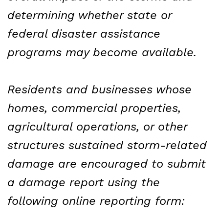
determining whether state or
federal disaster assistance
programs may become available.
Residents and businesses whose
homes, commercial properties,
agricultural operations, or other
structures sustained storm-related
damage are encouraged to submit
a damage report using the
following online reporting form: