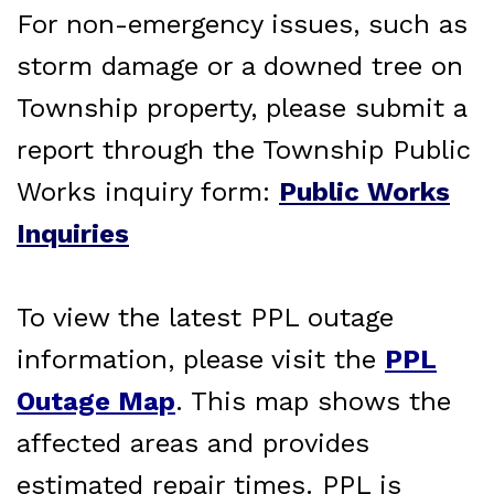
For non-emergency issues, such as
storm damage or a downed tree on
Township property, please submit a
report through the Township Public
Works inquiry form:
Public Works
Inquiries
To view the latest PPL outage
information, please visit the
PPL
Outage Map
. This map shows the
affected areas and provides
estimated repair times. PPL is