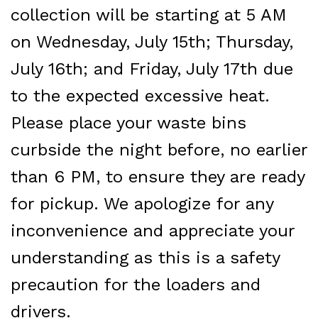
collection
will be starting at 5 AM
on Wednesday, July 15th; Thursday,
July 16th; and Friday, July 17th due
to the expected excessive heat.
Please place your waste bins
curbside the night before, no earlier
than 6 PM, to ensure they are ready
for pickup. We apologize for any
inconvenience and
appreciate your
understanding as this is a safety
precaution for the loaders and
drivers.