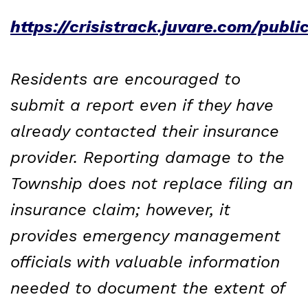
https://crisistrack.juvare.com/pub
Residents are encouraged to
submit a report even if they have
already contacted their insurance
provider. Reporting damage to the
Township does not replace filing an
insurance claim; however, it
provides emergency management
officials with valuable information
needed to document the extent of