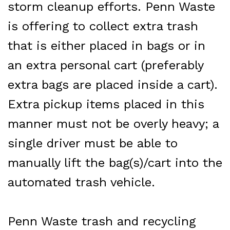
storm cleanup efforts. Penn Waste
is offering to collect extra trash
that is either placed in bags or in
an extra personal cart (preferably
extra bags are placed inside a cart).
Extra pickup items placed in this
manner must not be overly heavy; a
single driver must be able to
manually lift the bag(s)/cart into the
automated trash vehicle.
Penn Waste
trash and recycling