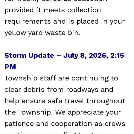
provided it meets collection
requirements and is placed in your
yellow yard waste bin.
Storm Update – July 8, 2026, 2:15
PM
Township staff are continuing to
clear debris from roadways and
help ensure safe travel throughout
the Township. We appreciate your
patience and cooperation as crews