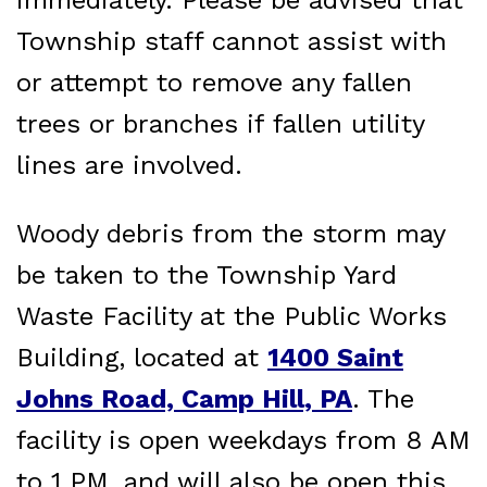
Township staff cannot assist with
or attempt to remove any fallen
trees or branches if fallen utility
lines are involved.
Woody debris from the storm may
be taken to the Township Yard
Waste Facility at the Public Works
Building, located at
1400 Saint
Johns Road, Camp Hill, PA
. The
facility is open weekdays from 8 AM
to 1 PM, and will also be open this