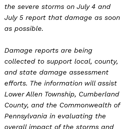
the severe storms on July 4 and
July 5 report that damage as soon
as possible.
Damage reports are being
collected to support local, county,
and state damage assessment
efforts. The information will assist
Lower Allen Township, Cumberland
County, and the Commonwealth of
Pennsylvania in evaluating the
overall impact of the storms and