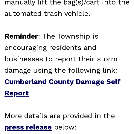
manually lift the bag(s)/cart into the
automated trash vehicle.
Reminder
: The Township is
encouraging residents and
businesses to report their storm
damage using the following link:
Cumberland County Damage Self
Report
More details are provided in the
press release
below: