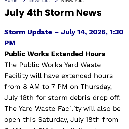
Home
News List
News Post
July 4th Storm News
Storm Update – July 14, 2026, 1:30
PM
Public Works Extended Hours
The Public Works Yard Waste
Facility will have extended hours
from 8 AM to 7 PM on Thursday,
July 16th for storm debris drop off.
The Yard Waste Facility will also be
open this Saturday, July 18th from