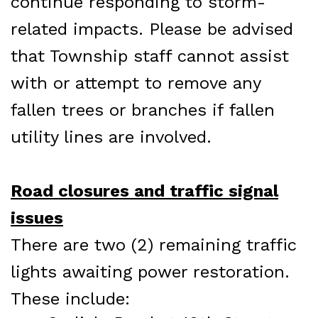
continue responding to storm-
related impacts. Please be advised
that Township staff cannot assist
with or attempt to remove any
fallen trees or branches if fallen
utility lines are involved.
Road closures and traffic signal
issues
There are two (2) remaining traffic
lights awaiting power restoration.
These include: