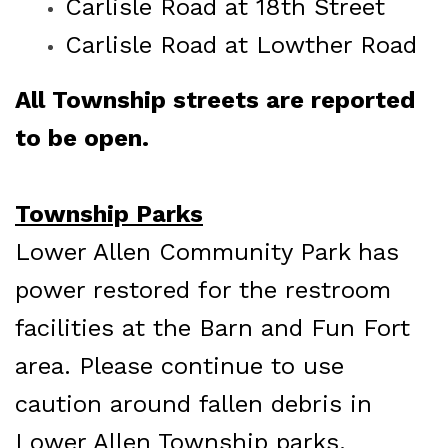
Carlisle Road at 18th Street
Carlisle Road at Lowther Road
All Township streets are reported
to be open.
Township Parks
Lower Allen Community Park has
power restored for the restroom
facilities at the Barn and Fun Fort
area. Please continue to use
caution around
fallen debris in
Lower Allen Township parks.