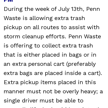
During the week of July 13th, Penn
Waste is allowing extra trash
pickup on all routes to assist with
storm cleanup efforts. Penn Waste
is offering to collect extra trash
that is either placed in bags or in
an extra personal cart (preferably
extra bags are placed inside a cart).
Extra pickup items placed in this
manner must not be overly heavy; a
single driver must be able to