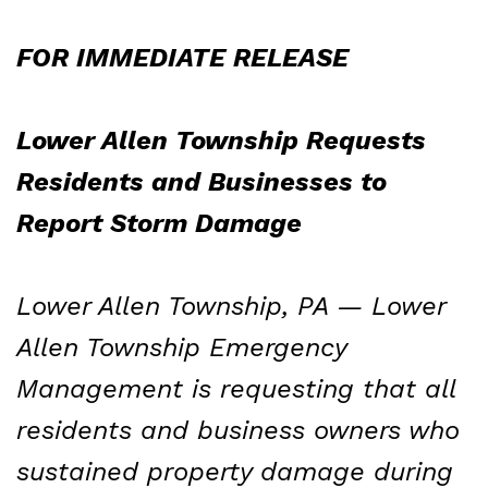
FOR IMMEDIATE RELEASE
Lower Allen Township Requests
Residents and Businesses to
Report Storm Damage
Lower Allen Township, PA — Lower
Allen Township Emergency
Management is requesting that all
residents and business owners who
sustained property damage during