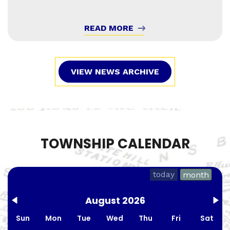
READ MORE
VIEW NEWS ARCHIVE
TOWNSHIP CALENDAR
today
month
August 2026
Sun
Mon
Tue
Wed
Thu
Fri
Sat