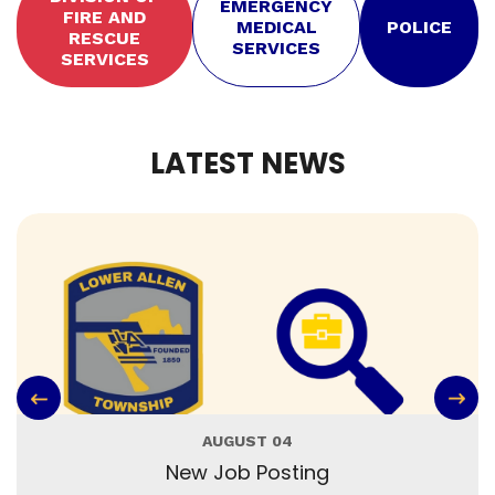
EMERGENCY
FIRE AND
MEDICAL
POLICE
RESCUE
SERVICES
SERVICES
LATEST NEWS
AUGUST 04
New Job Posting