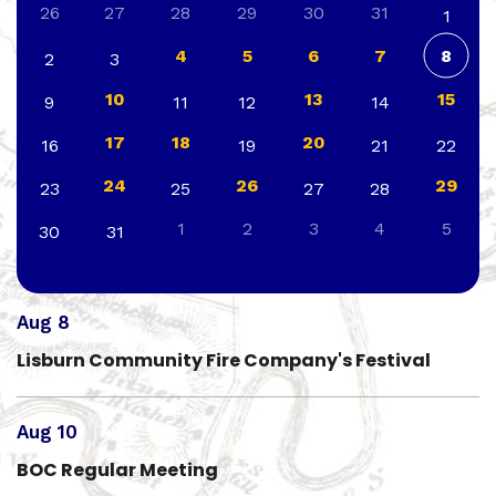
26
27
28
29
30
31
1
4
5
6
7
8
2
3
10
13
15
9
11
12
14
17
18
20
16
19
21
22
24
26
29
23
25
27
28
1
2
3
4
5
30
31
Aug 8
Lisburn Community Fire Company's Festival
Aug 10
BOC Regular Meeting