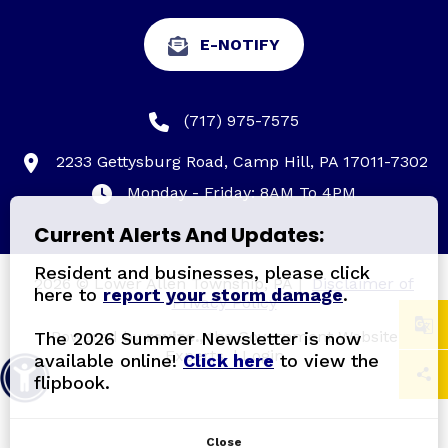
E-NOTIFY
(717) 975-7575
2233 Gettysburg Road, Camp Hill, PA 17011-7302
Monday - Friday: 8AM To 4PM
Current Alerts And Updates:
Resident and businesses, please click
2026 © Lower Allen Township, PA
|
Disclaimer of
here to
report your storm damage
.
Privacy Policy
Powered by
revize.,
the Government Website
The 2026 Summer Newsletter is now
Experts.
|
Login
available online!
Click here
to view the
flipbook.
Close