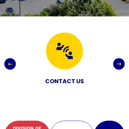
CONTACT US
DIVISION OF