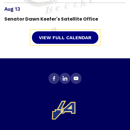
Aug 13
Senator Dawn Keefer's Satellite Office
VIEW FULL CALENDAR