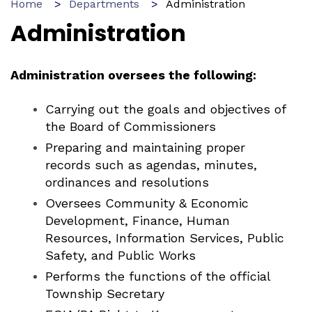
Home
Departments
Administration
Administration
Administration oversees the following:
Carrying out the goals and objectives of
the Board of Commissioners
Preparing and maintaining proper
records such as agendas, minutes,
ordinances and resolutions
Oversees Community & Economic
Development, Finance, Human
Resources, Information Services, Public
Safety, and Public Works
Performs the functions of the official
Township Secretary