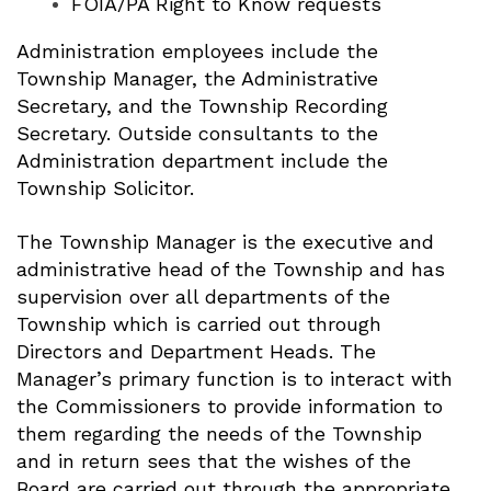
FOIA/PA Right to Know requests
Administration employees include the
Township Manager, the Administrative
Secretary, and the Township Recording
Secretary. Outside consultants to the
Administration department include the
Township Solicitor.
The Township Manager is the executive and
administrative head of the Township and has
supervision over all departments of the
Township which is carried out through
Directors and Department Heads. The
Manager’s primary function is to interact with
the Commissioners to provide information to
them regarding the needs of the Township
and in return sees that the wishes of the
Board are carried out through the appropriate