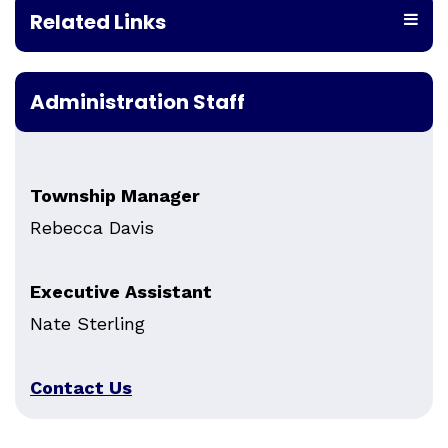
Related Links
Administration Staff
Township Manager
Rebecca Davis
Executive Assistant
Nate Sterling
Contact Us