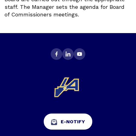
staff. The Manager sets the agenda for Board
of Commissioners meetings.
E-NOTIFY